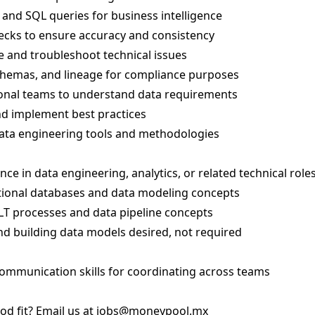
and SQL queries for business intelligence
ecks to ensure accuracy and consistency
 and troubleshoot technical issues
hemas, and lineage for compliance purposes
ional teams to understand data requirements
nd implement best practices
ata engineering tools and methodologies
ce in data engineering, analytics, or related technical role
tional databases and data modeling concepts
LT processes and data pipeline concepts
nd building data models desired, not required
communication skills for coordinating across teams
od fit? Email us at
jobs@moneypool.mx