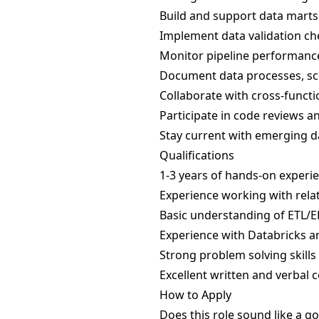
Build and support data marts 
Implement data validation ch
Monitor pipeline performance
Document data processes, sc
Collaborate with cross-funct
Participate in code reviews a
Stay current with emerging d
Qualifications
1-3 years of hands-on experien
Experience working with rela
Basic understanding of ETL/E
Experience with Databricks a
Strong problem solving skills
Excellent written and verbal 
How to Apply
Does this role sound like a go