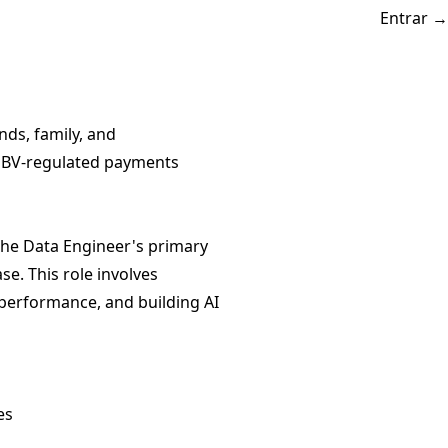
Entrar
→
ds, family, and
 CNBV-regulated payments
 The Data Engineer's primary
e. This role involves
 performance, and building AI
es