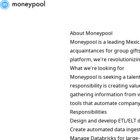
Moneypool
About Moneypool
Moneypool is a leading Mexic
acquaintances for group gifts
platform, we're revolutionizin
What we're looking for
Moneypool is seeking a talente
responsibility is creating va
gathering information from v
tools that automate company
Responsibilities
Design and develop ETL/ELT d
Create automated data ingest
Manage Databricks for large-