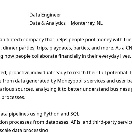
Data Engineer
Data & Analytics | Monterrey, NL
an fintech company that helps people pool money with frien
, dinner parties, trips, playdates, parties, and more. As a
g how people collaborate financially in their everyday lives.
d, proactive individual ready to reach their full potential.
lue from data generated by Moneypool's services and user bas
arious sources, analyzing it to better understand business
 processes.
ata pipelines using Python and SQL
ion processes from databases, APIs, and third-party servic
scale data processing